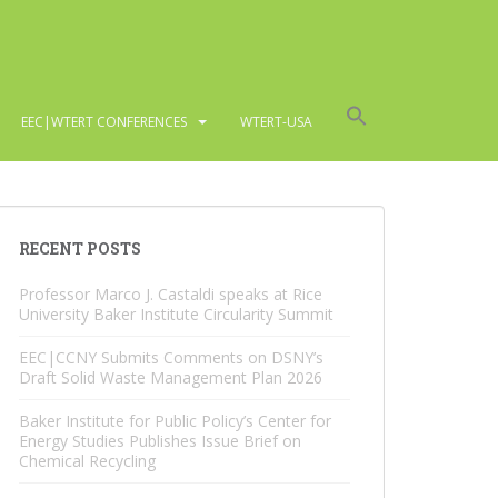
EEC|WTERT CONFERENCES
WTERT-USA
RECENT POSTS
Professor Marco J. Castaldi speaks at Rice
University Baker Institute Circularity Summit
EEC|CCNY Submits Comments on DSNY’s
Draft Solid Waste Management Plan 2026
Baker Institute for Public Policy’s Center for
Energy Studies Publishes Issue Brief on
Chemical Recycling