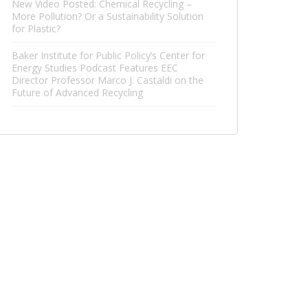
New Video Posted: Chemical Recycling –
More Pollution? Or a Sustainability Solution
for Plastic?
Baker Institute for Public Policy’s Center for
Energy Studies Podcast Features EEC
Director Professor Marco J. Castaldi on the
Future of Advanced Recycling