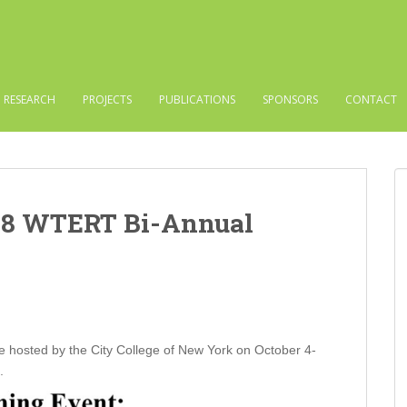
RESEARCH
PROJECTS
PUBLICATIONS
SPONSORS
CONTACT
18 WTERT Bi-Annual
hosted by the City College of New York on October 4-
.