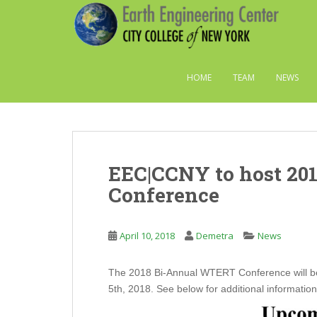
S
k
i
p
t
HOME
TEAM
NEWS
o
m
a
i
n
EEC|CCNY to host 20
c
o
Conference
n
t
e
April 10, 2018
Demetra
News
n
t
The 2018 Bi-Annual WTERT Conference will be 
5th, 2018. See below for additional information