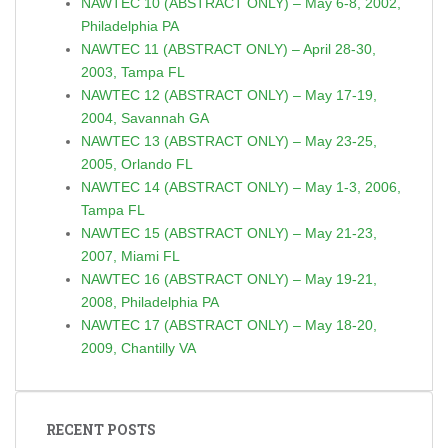
NAWTEC 10 (ABSTRACT ONLY) – May 6-8, 2002,
Philadelphia PA
NAWTEC 11 (ABSTRACT ONLY) – April 28-30,
2003, Tampa FL
NAWTEC 12 (ABSTRACT ONLY) – May 17-19,
2004, Savannah GA
NAWTEC 13 (ABSTRACT ONLY) – May 23-25,
2005, Orlando FL
NAWTEC 14 (ABSTRACT ONLY) – May 1-3, 2006,
Tampa FL
NAWTEC 15 (ABSTRACT ONLY) – May 21-23,
2007, Miami FL
NAWTEC 16 (ABSTRACT ONLY) – May 19-21,
2008, Philadelphia PA
NAWTEC 17 (ABSTRACT ONLY) – May 18-20,
2009, Chantilly VA
RECENT POSTS