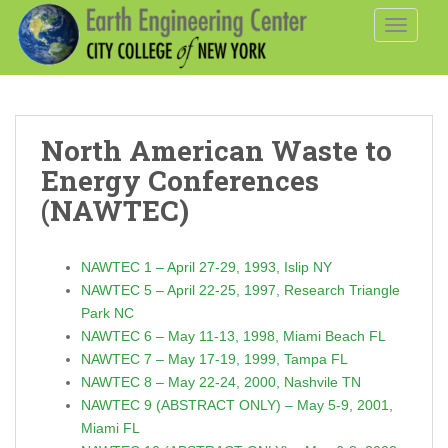
S
TOGGLE
k
i
p
t
o
North American Waste to
m
a
Energy Conferences
i
(NAWTEC)
n
c
o
NAWTEC 1 – April 27-29, 1993, Islip NY
n
NAWTEC 5 – April 22-25, 1997, Research Triangle
t
Park NC
e
NAWTEC 6 – May 11-13, 1998, Miami Beach FL
n
NAWTEC 7 – May 17-19, 1999, Tampa FL
t
NAWTEC 8 – May 22-24, 2000, Nashvile TN
NAWTEC 9 (ABSTRACT ONLY) – May 5-9, 2001,
Miami FL