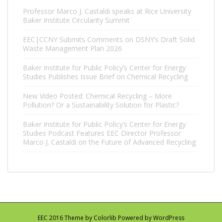
Professor Marco J. Castaldi speaks at Rice University
Baker Institute Circularity Summit
EEC|CCNY Submits Comments on DSNY’s Draft Solid
Waste Management Plan 2026
Baker Institute for Public Policy’s Center for Energy
Studies Publishes Issue Brief on Chemical Recycling
New Video Posted: Chemical Recycling – More
Pollution? Or a Sustainability Solution for Plastic?
Baker Institute for Public Policy’s Center for Energy
Studies Podcast Features EEC Director Professor
Marco J. Castaldi on the Future of Advanced Recycling
EEC 2016 Theme by
Colorlib
Powered by
WordPress