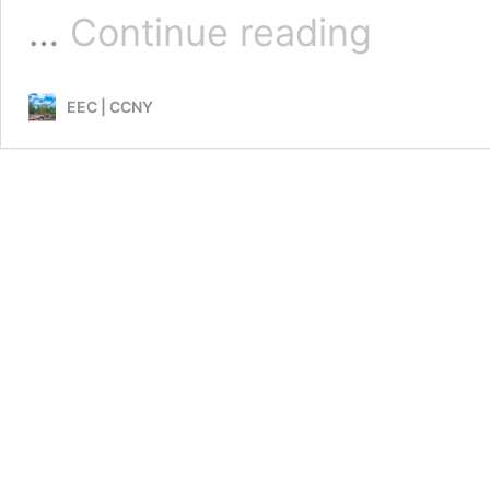
2018
…
Continue reading
EEC|WTERT
Bi-
Annual
EEC | CCNY
Conference