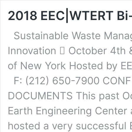
2018 EEC|WTERT Bi
Sustainable Waste Manag
Innovation  October 4th 
of New York Hosted by E
F: (212) 650-7900 CON
DOCUMENTS This past Oct
Earth Engineering Center
hosted a very successfu