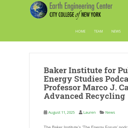
S
k
i
p
t
HOME
TEAM
NEWS
o
m
a
i
n
Baker Institute for Pu
c
o
Energy Studies Podca
n
Professor Marco J. Ca
t
Advanced Recycling
e
n
t
August 11, 2025
Lauren
News
The Baker Institute’s ‘The Energy Forum’ podca