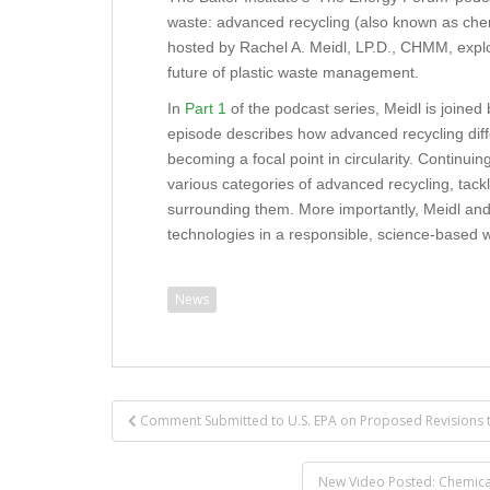
waste: advanced recycling (also known as chemi
hosted by Rachel A. Meidl, LP.D., CHMM, explo
future of plastic waste management.
In
Part 1
of the podcast series, Meidl is joined
episode describes how advanced recycling diffe
becoming a focal point in circularity. Continui
various categories of advanced recycling, tac
surrounding them. More importantly, Meidl and C
technologies in a responsible, science-based
News
Post
Comment Submitted to U.S. EPA on Proposed Revisions 
navigation
New Video Posted: Chemical R