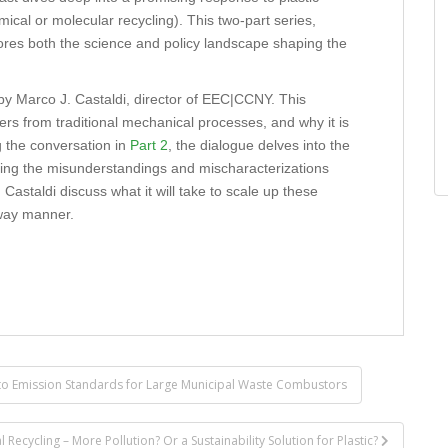
cal or molecular recycling). This two-part series,
res both the science and policy landscape shaping the
 by Marco J. Castaldi, director of EEC|CCNY. This
rs from traditional mechanical processes, and why it is
ng the conversation in
Part 2
, the dialogue delves into the
kling the misunderstandings and mischaracterizations
astaldi discuss what it will take to scale up these
 way manner.
to Emission Standards for Large Municipal Waste Combustors
ecycling – More Pollution? Or a Sustainability Solution for Plastic?