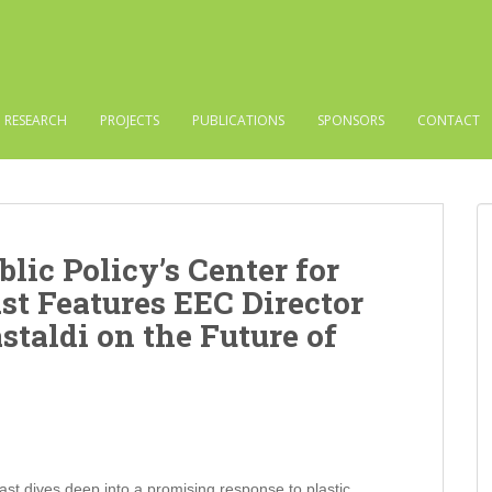
RESEARCH
PROJECTS
PUBLICATIONS
SPONSORS
CONTACT
blic Policy’s Center for
st Features EEC Director
staldi on the Future of
st dives deep into a promising response to plastic