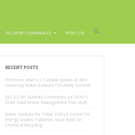
EEC|WTERT CONFERENCES
WTERT-USA
RECENT POSTS
Professor Marco J. Castaldi speaks at Rice
University Baker Institute Circularity Summit
EEC|CCNY Submits Comments on DSNY’s
Draft Solid Waste Management Plan 2026
Baker Institute for Public Policy’s Center for
Energy Studies Publishes Issue Brief on
Chemical Recycling