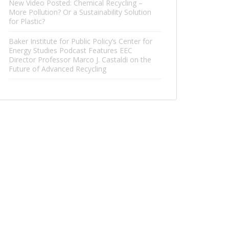
New Video Posted: Chemical Recycling –
More Pollution? Or a Sustainability Solution
for Plastic?
Baker Institute for Public Policy’s Center for
Energy Studies Podcast Features EEC
Director Professor Marco J. Castaldi on the
Future of Advanced Recycling