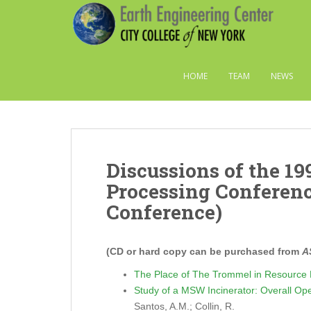
S
k
i
p
t
HOME
TEAM
NEWS
o
m
a
i
n
Discussions of the 1
c
o
Processing Conferenc
n
Conference)
t
e
n
(CD or hard copy can be purchased from
A
t
The Place of The Trommel in Resource
Study of a MSW Incinerator: Overall O
Santos, A.M.; Collin, R.