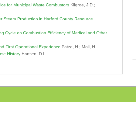
ice for Municipal Waste Combustors
Kilgroe, J.D.;
ter Steam Production in Harford County Resource
ng Cycle on Combustion Efficiency of Medical and Other
d First Operational Experience
Patze, H.; Moll, H.
Case History
Hansen, D.L.