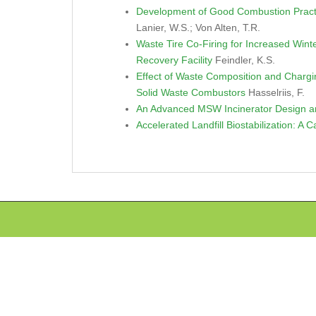
Development of Good Combustion Pract
Lanier, W.S.; Von Alten, T.R.
Waste Tire Co-Firing for Increased Win
Recovery Facility
Feindler, K.S.
Effect of Waste Composition and Chargi
Solid Waste Combustors
Hasselriis, F.
An Advanced MSW Incinerator Design an
Accelerated Landfill Biostabilization: A 