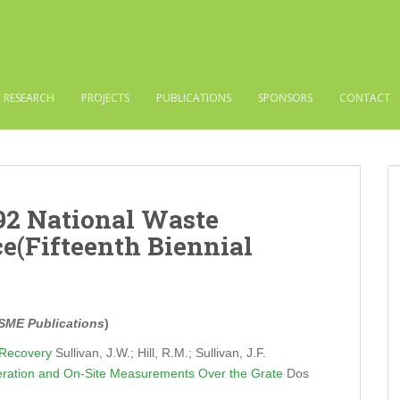
RESEARCH
PROJECTS
PUBLICATIONS
SPONSORS
CONTACT
992 National Waste
e(Fifteenth Biennial
SME Publications
)
 Recovery
Sullivan, J.W.; Hill, R.M.; Sullivan, J.F.
peration and On-Site Measurements Over the Grate
Dos