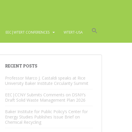
EEC|WTERT CONFERENCES
WTERT-USA
RECENT POSTS
Professor Marco J. Castaldi speaks at Rice
University Baker Institute Circularity Summit
EEC|CCNY Submits Comments on DSNY’s
Draft Solid Waste Management Plan 2026
Baker Institute for Public Policy’s Center for
Energy Studies Publishes Issue Brief on
Chemical Recycling