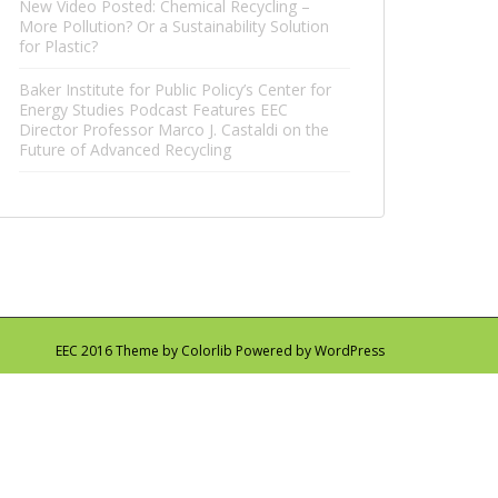
New Video Posted: Chemical Recycling –
More Pollution? Or a Sustainability Solution
for Plastic?
Baker Institute for Public Policy’s Center for
Energy Studies Podcast Features EEC
Director Professor Marco J. Castaldi on the
Future of Advanced Recycling
EEC 2016 Theme by
Colorlib
Powered by
WordPress