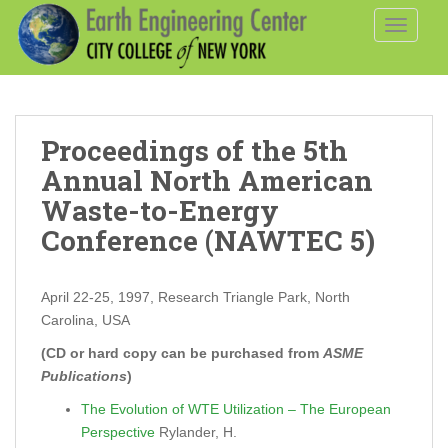
S
TOGGLE
k
i
p
t
o
Proceedings of the 5th
m
a
Annual North American
i
Waste-to-Energy
n
Conference (NAWTEC 5)
c
o
n
April 22-25, 1997, Research Triangle Park, North
t
Carolina, USA
e
(CD or hard copy can be purchased from
ASME
n
Publications
)
t
The Evolution of WTE Utilization – The European
Perspective
Rylander, H.