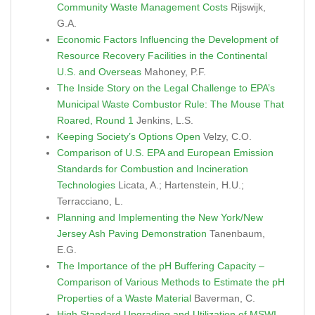
Community Waste Management Costs
Rijswijk,
G.A.
Economic Factors Influencing the Development of
Resource Recovery Facilities in the Continental
U.S. and Overseas
Mahoney, P.F.
The Inside Story on the Legal Challenge to EPA’s
Municipal Waste Combustor Rule: The Mouse That
Roared, Round 1
Jenkins, L.S.
Keeping Society’s Options Open
Velzy, C.O.
Comparison of U.S. EPA and European Emission
Standards for Combustion and Incineration
Technologies
Licata, A.; Hartenstein, H.U.;
Terracciano, L.
Planning and Implementing the New York/New
Jersey Ash Paving Demonstration
Tanenbaum,
E.G.
The Importance of the pH Buffering Capacity –
Comparison of Various Methods to Estimate the pH
Properties of a Waste Material
Baverman, C.
High Standard Upgrading and Utilization of MSWI