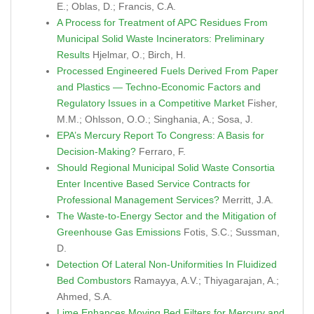
E.; Oblas, D.; Francis, C.A.
A Process for Treatment of APC Residues From
Municipal Solid Waste Incinerators: Preliminary
Results
Hjelmar, O.; Birch, H.
Processed Engineered Fuels Derived From Paper
and Plastics — Techno-Economic Factors and
Regulatory Issues in a Competitive Market
Fisher,
M.M.; Ohlsson, O.O.; Singhania, A.; Sosa, J.
EPA’s Mercury Report To Congress: A Basis for
Decision-Making?
Ferraro, F.
Should Regional Municipal Solid Waste Consortia
Enter Incentive Based Service Contracts for
Professional Management Services?
Merritt, J.A.
The Waste-to-Energy Sector and the Mitigation of
Greenhouse Gas Emissions
Fotis, S.C.; Sussman,
D.
Detection Of Lateral Non-Uniformities In Fluidized
Bed Combustors
Ramayya, A.V.; Thiyagarajan, A.;
Ahmed, S.A.
Lime Enhances Moving Bed Filters for Mercury and