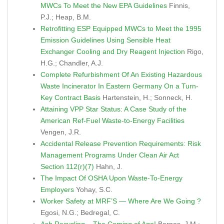
MWCs To Meet the New EPA Guidelines
Finnis,
P.J.; Heap, B.M.
Retrofitting ESP Equipped MWCs to Meet the 1995
Emission Guidelines Using Sensible Heat
Exchanger Cooling and Dry Reagent Injection
Rigo,
H.G.; Chandler, A.J.
Complete Refurbishment Of An Existing Hazardous
Waste Incinerator In Eastern Germany On a Turn-
Key Contract Basis
Hartenstein, H.; Sonneck, H.
Attaining VPP Star Status: A Case Study of the
American Ref-Fuel Waste-to-Energy Facilities
Vengen, J.R.
Accidental Release Prevention Requirements: Risk
Management Programs Under Clean Air Act
Section 112(r)(7)
Hahn, J.
The Impact Of OSHA Upon Waste-To-Energy
Employers
Yohay, S.C.
Worker Safety at MRF’S — Where Are We Going ?
Egosi, N.G.; Bedregal, C.