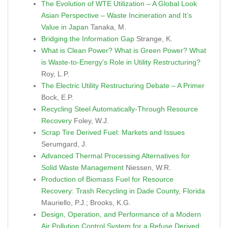
The Evolution of WTE Utilization – A Global Look
Asian Perspective – Waste Incineration and It’s
Value in Japan
Tanaka, M.
Bridging the Information Gap
Strange, K.
What is Clean Power? What is Green Power? What
is Waste-to-Energy’s Role in Utility Restructuring?
Roy, L.P.
The Electric Utility Restructuring Debate – A Primer
Bock, E.P.
Recycling Steel Automatically-Through Resource
Recovery
Foley, W.J.
Scrap Tire Derived Fuel: Markets and Issues
Serumgard, J.
Advanced Thermal Processing Alternatives for
Solid Waste Management
Niessen, W.R.
Production of Biomass Fuel for Resource
Recovery: Trash Recycling in Dade County, Florida
Mauriello, P.J.; Brooks, K.G.
Design, Operation, and Performance of a Modern
Air Pollution Control System for a Refuse Derived