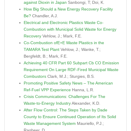
against Dioxin in Japan
Sanbongi, T; Doi, K.
How Big Should a New Energy Recovery Facility
Be?
Chandler, A.J.
Electrical and Electronic Plastics Waste Co-
Combustion with Municipal Solid Waste for Energy
Recovery
Vehlow, J.; Mark, F.E.
Co-Combustion ofE+E Waste Plastics in the
TAMARA Test Plant
Vehlow, J.; Wanke, T.;
Bergfeldt, B.; Mark, F.E.
Achieving 40 CFR Part 60 Subpart Cb CO Emission
Requirement On Large RDF-Fired Municipal Waste
Combustors
Clark, M.J.; Sturgies, B.S.
Promoting Positive Safety News – The American
Ref-Fuel VPP Experience
Hanna, L.R.
Crisis Communications: Challenges For The
Waste-to-Energy Industry
Alexander, K.D.
After Flow Control: The Steps Taken by Dade
County to Ensure Continued Operation of Its Solid
Waste Management System
Mauriello, P.J.;
Ragbeer, D.