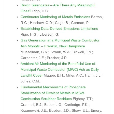
Dioxin Surrogates – Are There Any Meaningful
Ones?
Rigo, H.G.
Continuous Monitoring of Metals Emissions
Barton,
R.G.; Hinshaw, G.D.; Cage, B.; Gorman, P.
Establishing Data-Derived Emissions Limitations
Rigo, H.G.; Liberson, G.
Gas Generation at a Municipal Waste Combustor
Ash Monofill – Franklin, New Hampshire
Musselman, C.N.; Straub, W.A.; Bidwell, J.N.;
Carpenter, J.E.; Presher, J.R.
Ambient Air Monitoring of the Beneficial Use of
Municipal Waste Combustor (MWC) Ash as Daily
Landfill Cover
Magee, B.H.; Miller, A.C.; Hahn, J.L.;
Jones, C.M.
Fundamental Mechanisms of Phosphate
Stablilization of Divalent Metals in MSW
Combustion Scrubber Residues
Eighmy, T.T.;
Crannell, B.J.; Butler, L.G.; Cartledge, F.K.;
Krzanowski, J.E.; Eusden, J.D.; Shaw, E.L.; Emery,