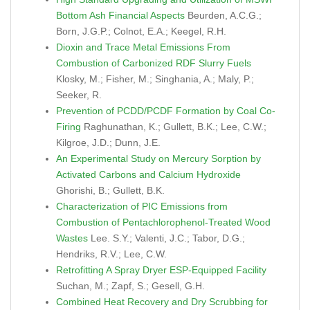
Bottom Ash Financial Aspects
Beurden, A.C.G.;
Born, J.G.P.; Colnot, E.A.; Keegel, R.H.
Dioxin and Trace Metal Emissions From
Combustion of Carbonized RDF Slurry Fuels
Klosky, M.; Fisher, M.; Singhania, A.; Maly, P.;
Seeker, R.
Prevention of PCDD/PCDF Formation by Coal Co-
Firing
Raghunathan, K.; Gullett, B.K.; Lee, C.W.;
Kilgroe, J.D.; Dunn, J.E.
An Experimental Study on Mercury Sorption by
Activated Carbons and Calcium Hydroxide
Ghorishi, B.; Gullett, B.K.
Characterization of PIC Emissions from
Combustion of Pentachlorophenol-Treated Wood
Wastes
Lee. S.Y.; Valenti, J.C.; Tabor, D.G.;
Hendriks, R.V.; Lee, C.W.
Retrofitting A Spray Dryer ESP-Equipped Facility
Suchan, M.; Zapf, S.; Gesell, G.H.
Combined Heat Recovery and Dry Scrubbing for