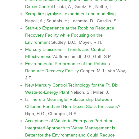
Dioxin Control
Licata, A.; Goetz, E.; Nethe, L.
Scrap tire pyrolysis: experiment and modelling
Napoli, A.; Soudais, Y.; Lecomte, D.; Castillo, S.
Start-up Experience at the Robbins Resource
Recovery Facility while Focusing on the
Environment
Studley, B.C.; Moyer, R.H.
Mercury Emissions – Trends and Control
Effectiveness
Waffenschmidt, J.G; Goff, S.P.
Environmental Performance of the Robbins
Resource Recovery Facility
Cooper, M.J.; Van Woy,
J.F.
New Mercury Control Technology for the Ft. Dix
Waste-to-Energy Plant
Nelson, S.; Miller, J.
Is There a Meaningful Relationship Between
Chlorine Feed and Non-Dioxin Stack Emissions?
Rigo, H.G.; Champlin, R.S.
Acceptance of Waste-to-Energy as Part of an
Integrated Approach to Waste Management is
Better for the Environment and Could Reduce