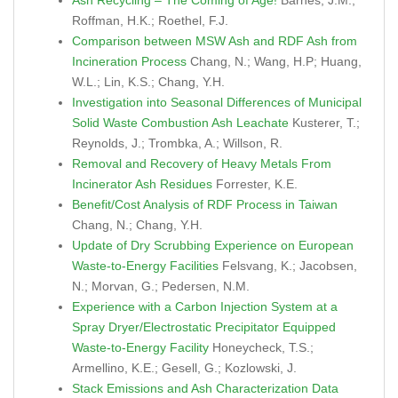
Ash Recycling – The Coming of Age!
Barnes, J.M.;
Roffman, H.K.; Roethel, F.J.
Comparison between MSW Ash and RDF Ash from
Incineration Process
Chang, N.; Wang, H.P; Huang,
W.L.; Lin, K.S.; Chang, Y.H.
Investigation into Seasonal Differences of Municipal
Solid Waste Combustion Ash Leachate
Kusterer, T.;
Reynolds, J.; Trombka, A.; Willson, R.
Removal and Recovery of Heavy Metals From
Incinerator Ash Residues
Forrester, K.E.
Benefit/Cost Analysis of RDF Process in Taiwan
Chang, N.; Chang, Y.H.
Update of Dry Scrubbing Experience on European
Waste-to-Energy Facilities
Felsvang, K.; Jacobsen,
N.; Morvan, G.; Pedersen, N.M.
Experience with a Carbon Injection System at a
Spray Dryer/Electrostatic Precipitator Equipped
Waste-to-Energy Facility
Honeycheck, T.S.;
Armellino, K.E.; Gesell, G.; Kozlowski, J.
Stack Emissions and Ash Characterization Data