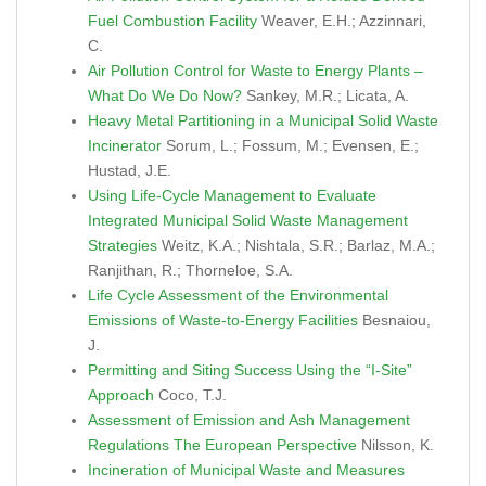
Fuel Combustion Facility
Weaver, E.H.; Azzinnari,
C.
Air Pollution Control for Waste to Energy Plants –
What Do We Do Now?
Sankey, M.R.; Licata, A.
Heavy Metal Partitioning in a Municipal Solid Waste
Incinerator
Sorum, L.; Fossum, M.; Evensen, E.;
Hustad, J.E.
Using Life-Cycle Management to Evaluate
Integrated Municipal Solid Waste Management
Strategies
Weitz, K.A.; Nishtala, S.R.; Barlaz, M.A.;
Ranjithan, R.; Thorneloe, S.A.
Life Cycle Assessment of the Environmental
Emissions of Waste-to-Energy Facilities
Besnaiou,
J.
Permitting and Siting Success Using the “I-Site”
Approach
Coco, T.J.
Assessment of Emission and Ash Management
Regulations The European Perspective
Nilsson, K.
Incineration of Municipal Waste and Measures