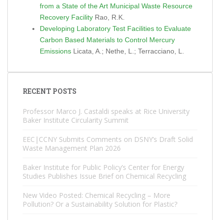
from a State of the Art Municipal Waste Resource
Recovery Facility
Rao, R.K.
Developing Laboratory Test Facilities to Evaluate
Carbon Based Materials to Control Mercury
Emissions
Licata, A.; Nethe, L.; Terracciano, L.
RECENT POSTS
Professor Marco J. Castaldi speaks at Rice University
Baker Institute Circularity Summit
EEC|CCNY Submits Comments on DSNY’s Draft Solid
Waste Management Plan 2026
Baker Institute for Public Policy’s Center for Energy
Studies Publishes Issue Brief on Chemical Recycling
New Video Posted: Chemical Recycling – More
Pollution? Or a Sustainability Solution for Plastic?