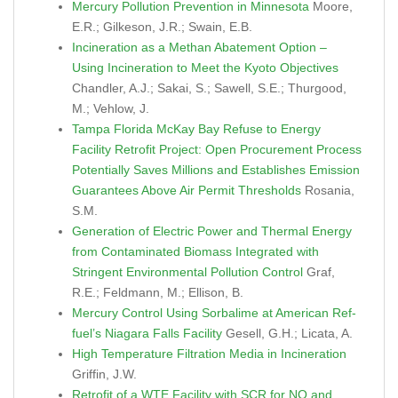
Mercury Pollution Prevention in Minnesota
Moore,
E.R.; Gilkeson, J.R.; Swain, E.B.
Incineration as a Methan Abatement Option –
Using Incineration to Meet the Kyoto Objectives
Chandler, A.J.; Sakai, S.; Sawell, S.E.; Thurgood,
M.; Vehlow, J.
Tampa Florida McKay Bay Refuse to Energy
Facility Retrofit Project: Open Procurement Process
Potentially Saves Millions and Establishes Emission
Guarantees Above Air Permit Thresholds
Rosania,
S.M.
Generation of Electric Power and Thermal Energy
from Contaminated Biomass Integrated with
Stringent Environmental Pollution Control
Graf,
R.E.; Feldmann, M.; Ellison, B.
Mercury Control Using Sorbalime at American Ref-
fuel’s Niagara Falls Facility
Gesell, G.H.; Licata, A.
High Temperature Filtration Media in Incineration
Griffin, J.W.
Retrofit of a WTE Facility with SCR for NO and