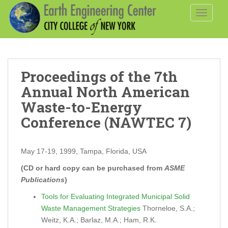
S
TOGGLE
k
i
p
t
o
Proceedings of the 7th
m
a
Annual North American
i
Waste-to-Energy
n
Conference (NAWTEC 7)
c
o
n
May 17-19, 1999, Tampa, Florida, USA
t
(CD or hard copy can be purchased from
ASME
e
Publications
)
n
t
Tools for Evaluating Integrated Municipal Solid
Waste Management Strategies
Thorneloe, S.A.;
Weitz, K.A.; Barlaz, M.A.; Ham, R.K.