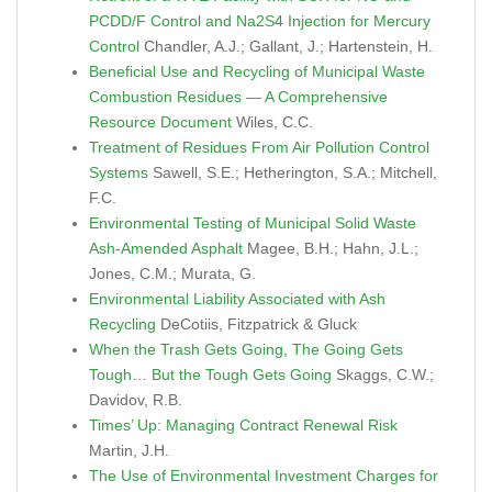
PCDD/F Control and Na2S4 Injection for Mercury
Control
Chandler, A.J.; Gallant, J.; Hartenstein, H.
Beneficial Use and Recycling of Municipal Waste
Combustion Residues — A Comprehensive
Resource Document
Wiles, C.C.
Treatment of Residues From Air Pollution Control
Systems
Sawell, S.E.; Hetherington, S.A.; Mitchell,
F.C.
Environmental Testing of Municipal Solid Waste
Ash-Amended Asphalt
Magee, B.H.; Hahn, J.L.;
Jones, C.M.; Murata, G.
Environmental Liability Associated with Ash
Recycling
DeCotiis, Fitzpatrick & Gluck
When the Trash Gets Going, The Going Gets
Tough… But the Tough Gets Going
Skaggs, C.W.;
Davidov, R.B.
Times’ Up: Managing Contract Renewal Risk
Martin, J.H.
The Use of Environmental Investment Charges for