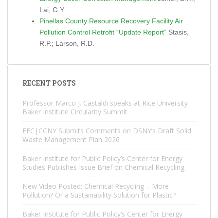
Lai, G.Y.
Pinellas County Resource Recovery Facility Air
Pollution Control Retrofit “Update Report”
Stasis,
R.P.; Larson, R.D.
RECENT POSTS
Professor Marco J. Castaldi speaks at Rice University
Baker Institute Circularity Summit
EEC|CCNY Submits Comments on DSNY’s Draft Solid
Waste Management Plan 2026
Baker Institute for Public Policy’s Center for Energy
Studies Publishes Issue Brief on Chemical Recycling
New Video Posted: Chemical Recycling – More
Pollution? Or a Sustainability Solution for Plastic?
Baker Institute for Public Policy’s Center for Energy