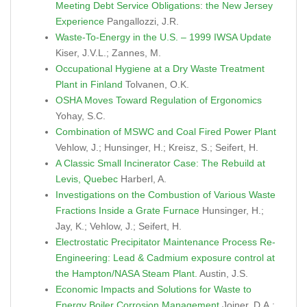
Meeting Debt Service Obligations: the New Jersey
Experience
Pangallozzi, J.R.
Waste-To-Energy in the U.S. – 1999 IWSA Update
Kiser, J.V.L.; Zannes, M.
Occupational Hygiene at a Dry Waste Treatment
Plant in Finland
Tolvanen, O.K.
OSHA Moves Toward Regulation of Ergonomics
Yohay, S.C.
Combination of MSWC and Coal Fired Power Plant
Vehlow, J.; Hunsinger, H.; Kreisz, S.; Seifert, H.
A Classic Small Incinerator Case: The Rebuild at
Levis, Quebec
Harberl, A.
Investigations on the Combustion of Various Waste
Fractions Inside a Grate Furnace
Hunsinger, H.;
Jay, K.; Vehlow, J.; Seifert, H.
Electrostatic Precipitator Maintenance Process Re-
Engineering: Lead & Cadmium exposure control at
the Hampton/NASA Steam Plant.
Austin, J.S.
Economic Impacts and Solutions for Waste to
Energy Boiler Corrosion Management
Joiner, D.A.;