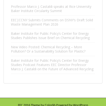
Professor Marco J. Castaldi speaks at Rice University
Baker Institute Circularity Summit
EEC|CCNY Submits Comments on DSNY’s Draft Solid
Waste Management Plan 2026
Baker Institute for Public Policy’s Center for Energy
Studies Publishes Issue Brief on Chemical Recycling
New Video Posted: Chemical Recycling – More
Pollution? Or a Sustainability Solution for Plastic?
Baker Institute for Public Policy’s Center for Energy
Studies Podcast Features EEC Director Professor
Marco J. Castaldi on the Future of Advanced Recycling
EEC 2016 Theme by
Colorlib
Powered by
WordPress