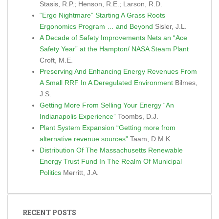
Stasis, R.P.; Henson, R.E.; Larson, R.D.
“Ergo Nightmare” Starting A Grass Roots
Ergonomics Program … and Beyond
Sisler, J.L.
A Decade of Safety Improvements Nets an “Ace
Safety Year” at the Hampton/ NASA Steam Plant
Croft, M.E.
Preserving And Enhancing Energy Revenues From
A Small RRF In A Deregulated Environment
Bilmes,
J.S.
Getting More From Selling Your Energy “An
Indianapolis Experience”
Toombs, D.J.
Plant System Expansion “Getting more from
alternative revenue sources”
Taam, D.M.K.
Distribution Of The Massachusetts Renewable
Energy Trust Fund In The Realm Of Municipal
Politics
Merritt, J.A.
RECENT POSTS