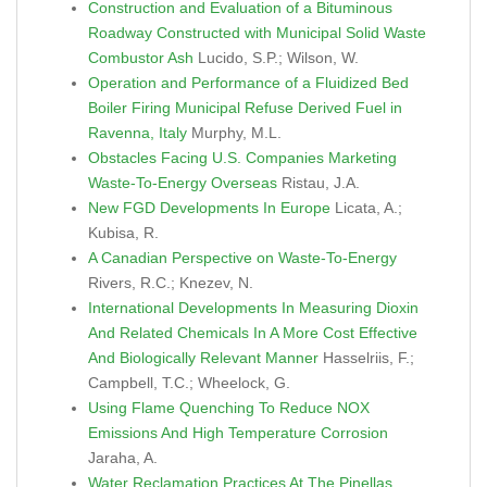
Construction and Evaluation of a Bituminous
Roadway Constructed with Municipal Solid Waste
Combustor Ash
Lucido, S.P.; Wilson, W.
Operation and Performance of a Fluidized Bed
Boiler Firing Municipal Refuse Derived Fuel in
Ravenna, Italy
Murphy, M.L.
Obstacles Facing U.S. Companies Marketing
Waste-To-Energy Overseas
Ristau, J.A.
New FGD Developments In Europe
Licata, A.;
Kubisa, R.
A Canadian Perspective on Waste-To-Energy
Rivers, R.C.; Knezev, N.
International Developments In Measuring Dioxin
And Related Chemicals In A More Cost Effective
And Biologically Relevant Manner
Hasselriis, F.;
Campbell, T.C.; Wheelock, G.
Using Flame Quenching To Reduce NOX
Emissions And High Temperature Corrosion
Jaraha, A.
Water Reclamation Practices At The Pinellas