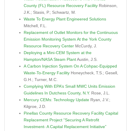
County (FL) Resource Recovery Facility
Robinson,
J.K.; Stasis, P.; Schwartz, M.
Waste To Energy Plant Engineered Solutions
Mitchell, F.L.
Replacement of Outlet Monitors for the Continuous
Emission Monitoring System At the York County
Resource Recovery Center
McCurdy, J.
Deploying a Mini-CEM System at the
Hampton/NASA Steam Plant
Austin, J.S.
A Carbon Injection System On A Cohpac-Equipped
Waste-To-Energy Facility
Honeycheck, T.S.; Gesell,
G.H.; Turner, M.C.
Complying With EPA’s Small MWC Units Emission
Guidelines In Dutchess County, N.Y.
Rose, J.L.
Mercury CEMs: Technology Update
Ryan, J.V.;
Kilgroe, J.D.
Pinellas County Resource Recovery Facility Capital
Replacement Project “Securing A Retrofit
Investment- A Capital Replacement Initiative”