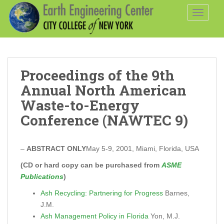
S
TOGGLE
k
i
p
t
o
Proceedings of the 9th
m
a
Annual North American
i
Waste-to-Energy
n
Conference (NAWTEC 9)
c
o
n
–
ABSTRACT ONLY
May 5-9, 2001, Miami, Florida, USA
t
(CD or hard copy can be purchased from
ASME
e
Publications
)
n
t
Ash Recycling: Partnering for Progress
Barnes,
J.M.
Ash Management Policy in Florida
Yon, M.J.