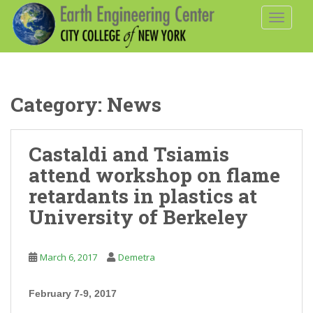
S
TOGGLE
k
i
p
t
o
Category:
News
m
a
i
Castaldi and Tsiamis
n
c
attend workshop on flame
o
retardants in plastics at
n
University of Berkeley
t
e
n
March 6, 2017
Demetra
t
February 7-9, 2017