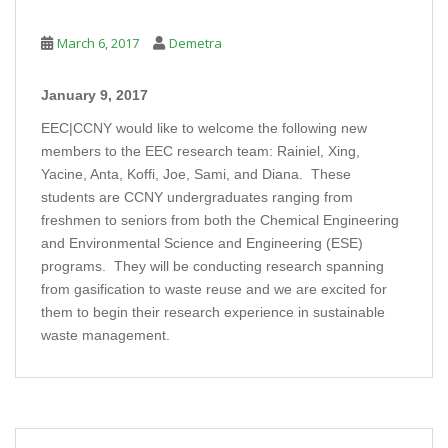
March 6, 2017
Demetra
January 9, 2017
EEC|CCNY would like to welcome the following new
members to the EEC research team: Rainiel, Xing,
Yacine, Anta, Koffi, Joe, Sami, and Diana. These
students are CCNY undergraduates ranging from
freshmen to seniors from both the Chemical Engineering
and Environmental Science and Engineering (ESE)
programs. They will be conducting research spanning
from gasification to waste reuse and we are excited for
them to begin their research experience in sustainable
waste management.