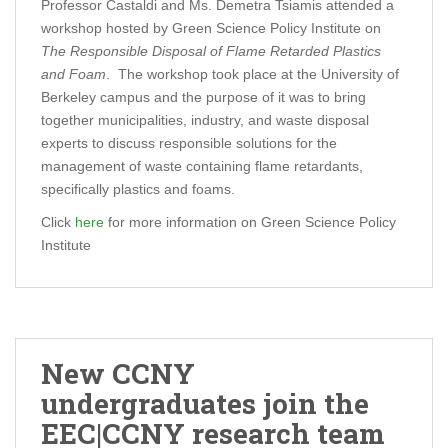
Professor Castaldi and Ms. Demetra Tsiamis attended a
workshop hosted by Green Science Policy Institute on
The Responsible Disposal of Flame Retarded Plastics
and Foam
. The workshop took place at the University of
Berkeley campus and the purpose of it was to bring
together municipalities, industry, and waste disposal
experts to discuss responsible solutions for the
management of waste containing flame retardants,
specifically plastics and foams.
Click
here
for more information on Green Science Policy
Institute
New CCNY
undergraduates join the
EEC|CCNY research team