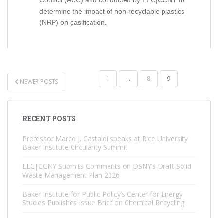
Council (ACC) and conducted by EEC|CCNY to
determine the impact of non-recyclable plastics
(NRP) on gasification.
POSTS
1
…
8
9
NEWER POSTS
NAVIGATION
RECENT POSTS
Professor Marco J. Castaldi speaks at Rice University
Baker Institute Circularity Summit
EEC|CCNY Submits Comments on DSNY’s Draft Solid
Waste Management Plan 2026
Baker Institute for Public Policy’s Center for Energy
Studies Publishes Issue Brief on Chemical Recycling