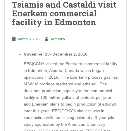
Tsiamis and Castaldi visit
Enerkem commercial
facility in Edmonton
March 6, 2017
Demetra
November 29- December 2, 2016
EEC|CCNY visited the Enerkem commercial facility
in Edmonton, Alberta, Canada which began
operations in 2016. The Enerkem process gasifies
MSW to produce methanol and ethanol. The
designed production capacity of the commercial
facility is 100 million gallons of biofuels per year
and Enerkem plans to begin production of ethanol
later this year. EEC|CCNY’s site visit was in
conjunction with the closing down of a 3-year pilot
study sponsored by the American Chemistry