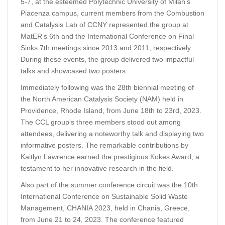
5-7, at the esteemed Polytechnic University of Milan’s
Piacenza campus, current members from the Combustion
and Catalysis Lab of CCNY represented the group at
MatER’s 6th and the International Conference on Final
Sinks 7th meetings since 2013 and 2011, respectively.
During these events, the group delivered two impactful
talks and showcased two posters.
Immediately following was the 28th biennial meeting of
the North American Catalysis Society (NAM) held in
Providence, Rhode Island, from June 18th to 23rd, 2023.
The CCL group’s three members stood out among
attendees, delivering a noteworthy talk and displaying two
informative posters. The remarkable contributions by
Kaitlyn Lawrence earned the prestigious Kokes Award, a
testament to her innovative research in the field.
Also part of the summer conference circuit was the 10th
International Conference on Sustainable Solid Waste
Management, CHANIA 2023, held in Chania, Greece,
from June 21 to 24, 2023. The conference featured