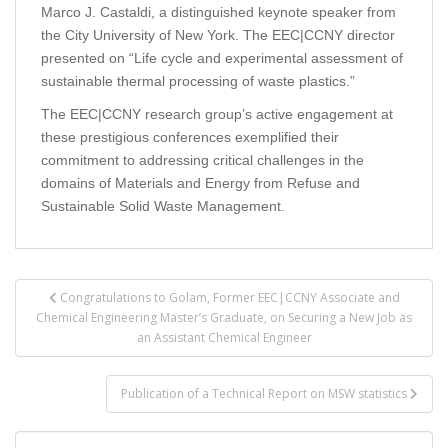
Marco J. Castaldi, a distinguished keynote speaker from
the City University of New York. The EEC|CCNY director
presented on “Life cycle and experimental assessment of
sustainable thermal processing of waste plastics.”
The EEC|CCNY research group’s active engagement at
these prestigious conferences exemplified their
commitment to addressing critical challenges in the
domains of Materials and Energy from Refuse and
Sustainable Solid Waste Management.
Post
Congratulations to Golam, Former EEC|CCNY Associate and
navigation
Chemical Engineering Master’s Graduate, on Securing a New Job as
an Assistant Chemical Engineer
Publication of a Technical Report on MSW statistics