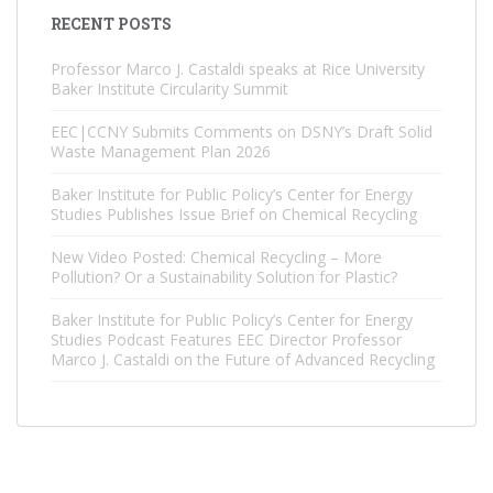
RECENT POSTS
Professor Marco J. Castaldi speaks at Rice University
Baker Institute Circularity Summit
EEC|CCNY Submits Comments on DSNY’s Draft Solid
Waste Management Plan 2026
Baker Institute for Public Policy’s Center for Energy
Studies Publishes Issue Brief on Chemical Recycling
New Video Posted: Chemical Recycling – More
Pollution? Or a Sustainability Solution for Plastic?
Baker Institute for Public Policy’s Center for Energy
Studies Podcast Features EEC Director Professor
Marco J. Castaldi on the Future of Advanced Recycling