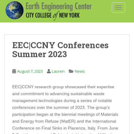
S
TOGGLE
k
i
p
t
o
EEC|CCNY Conferences
m
a
Summer 2023
i
n
August 7, 2023
Lauren
News
c
o
n
EEC|CCNY research group showcased their expertise
t
and commitment to advancing sustainable waste
e
management technologies during a series of notable
n
conferences over the summer of 2023. The group’s
t
participation began at the biennial meetings of Materials
and Energy from Refuse (MatER) and the International
Conference on Final Sinks in Piacenza, Italy. From June