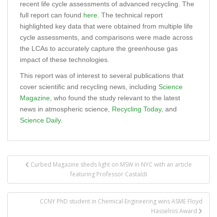
recent life cycle assessments of advanced recycling. The
full report can found
here
. The technical report
highlighted key data that were obtained from multiple life
cycle assessments, and comparisons were made across
the LCAs to accurately capture the greenhouse gas
impact of these technologies.
This report was of interest to several publications that
cover scientific and recycling news, including
Science
Magazine
, who found the study relevant to the latest
news in atmospheric science,
Recycling Today
, and
Science Daily
.
Post
Curbed Magazine sheds light on MSW in NYC with an article
navigation
featuring Professor Castaldi
CCNY PhD student in Chemical Engineering wins ASME Floyd
Hasselriis Award