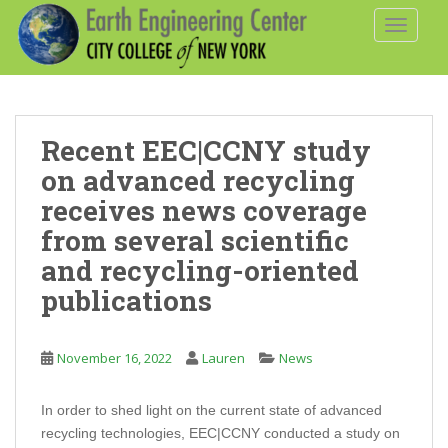
S
TOGGLE
k
i
p
t
o
Recent EEC|CCNY study
m
a
on advanced recycling
i
receives news coverage
n
from several scientific
c
and recycling-oriented
o
n
publications
t
e
n
November 16, 2022
Lauren
News
t
In order to shed light on the current state of advanced
recycling technologies, EEC|CCNY conducted a study on