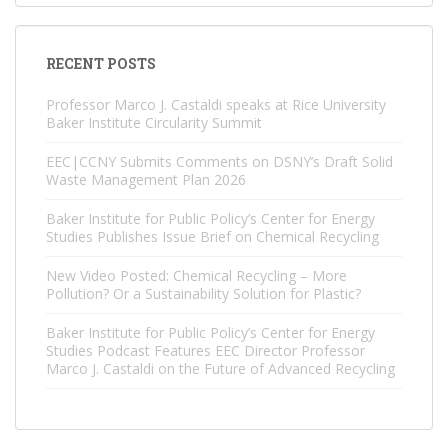
RECENT POSTS
Professor Marco J. Castaldi speaks at Rice University
Baker Institute Circularity Summit
EEC|CCNY Submits Comments on DSNY’s Draft Solid
Waste Management Plan 2026
Baker Institute for Public Policy’s Center for Energy
Studies Publishes Issue Brief on Chemical Recycling
New Video Posted: Chemical Recycling – More
Pollution? Or a Sustainability Solution for Plastic?
Baker Institute for Public Policy’s Center for Energy
Studies Podcast Features EEC Director Professor
Marco J. Castaldi on the Future of Advanced Recycling